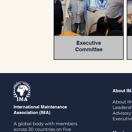
Executive
Committee
About I
About I
International Maintenance
Leadersh
Association (IMA)
Advisory
Executi
A global body with members
across 30 countries on five