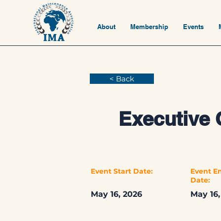
About
Membership
Events
< Back
Executive 
Event Start Date:
Event E
Date:
May 16, 2026
May 16,