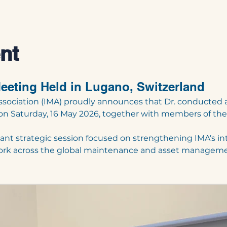
nt
eeting Held in Lugano, Switzerland
ssociation (IMA) proudly announces that Dr. conducted
 on Saturday, 16 May 2026, together with members of th
nt strategic session focused on strengthening IMA’s in
twork across the global maintenance and asset manage