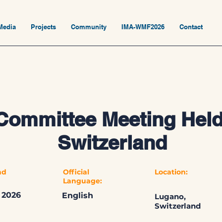
Media
Projects
Community
IMA-WMF2026
Contact
Committee Meeting Held
Switzerland
nd
Official
Location:
Language:
 2026
English
Lugano,
Switzerland