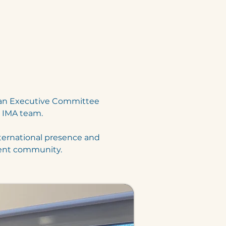
 an Executive Committee 
e IMA team.
ternational presence and 
ment community.