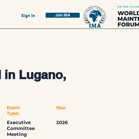
Join IMA
Sign In
 in Lugano,
Event
Year
Type:
Executive
2026
Committee
Meeting