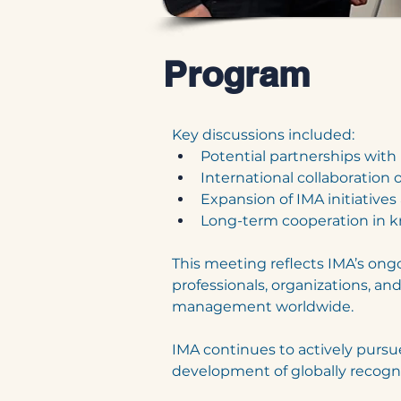
Program
Key discussions included:
Potential partnerships with 
International collaboration 
Expansion of IMA initiative
Long-term cooperation in k
This meeting reflects IMA’s on
professionals, organizations, an
management worldwide.
IMA continues to actively pursue
development of globally recogniz