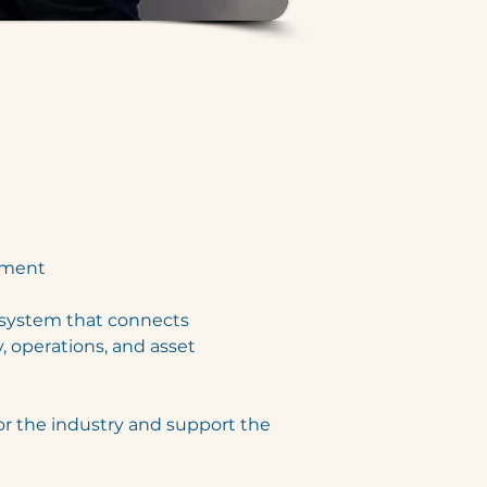
pment
osystem that connects 
, operations, and asset 
or the industry and support the 