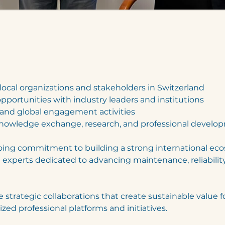
local organizations and stakeholders in Switzerland
opportunities with industry leaders and institutions
s and global engagement activities
nowledge exchange, research, and professional develo
going commitment to building a strong international ec
d experts dedicated to advancing maintenance, reliability
 strategic collaborations that create sustainable value f
ed professional platforms and initiatives.