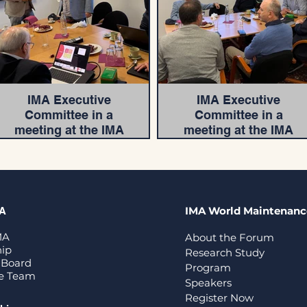
IMA Executive
IMA Executive
Committee in a
Committee in a
meeting at the IMA
meeting at the IMA
Head Office
Head Office
IMA World Maintenan
MA
MA
About the Forum
ip
Research Study
 Board
Program
ve Team
Speakers
Register Now