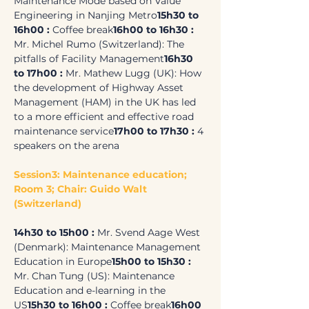
Maintenance Mode based on Value 
Engineering in Nanjing Metro
15h30 to 
16h00 : 
Coffee break
16h00 to 16h30 :
Mr. Michel Rumo (Switzerland): The 
pitfalls of Facility Management
16h30 
to 17h00 :
 Mr. Mathew Lugg (UK): How 
the development of Highway Asset 
Management (HAM) in the UK has led 
to a more efficient and effective road 
maintenance service
17h00 to 17h30 :
 4 
speakers on the arena
Session3: Maintenance education; 
Room 3; Chair: Guido Walt 
(Switzerland)
14h30 to 15h00 : 
Mr. Svend Aage West 
(Denmark): Maintenance Management 
Education in Europe
15h00 to 15h30 :
Mr. Chan Tung (US): Maintenance 
Education and e-learning in the 
US
15h30 to 16h00 : 
Coffee break
16h00 