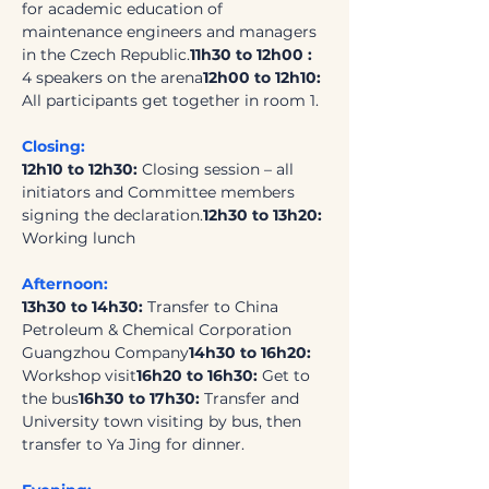
for academic education of 
maintenance engineers and managers 
in the Czech Republic.
11h30 to 12h00 :
4 speakers on the arena
12h00 to 12h10: 
All participants get together in room 1.
Closing:
12h10 to 12h30: 
Closing session – all 
initiators and Committee members 
signing the declaration.
12h30 to 13h20: 
Working lunch
Afternoon:
13h30 to 14h30:
 Transfer to China 
Petroleum & Chemical Corporation 
Guangzhou Company
14h30 to 16h20: 
Workshop visit
16h20 to 16h30: 
Get to 
the bus
16h30 to 17h30: 
Transfer and 
University town visiting by bus, then 
transfer to Ya Jing for dinner.