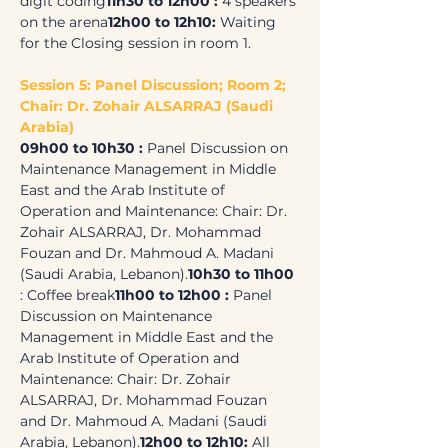
digit coding
11h30 to 12h00 : 
4 speakers 
on the arena
12h00 to 12h10: 
Waiting 
for the Closing session in room 1.
Session 5: Panel Discussion; Room 2; 
Chair: Dr. Zohair ALSARRAJ (Saudi 
Arabia)
09h00 to 10h30 : 
Panel Discussion on 
Maintenance Management in Middle 
East and the Arab Institute of 
Operation and Maintenance: Chair: Dr. 
Zohair ALSARRAJ, Dr. Mohammad 
Fouzan and Dr. Mahmoud A. Madani 
(Saudi Arabia, Lebanon).
10h30 to 11h00 
: Coffee break
11h00 to 12h00 : 
Panel 
Discussion on Maintenance 
Management in Middle East and the 
Arab Institute of Operation and 
Maintenance: Chair: Dr. Zohair 
ALSARRAJ, Dr. Mohammad Fouzan 
and Dr. Mahmoud A. Madani (Saudi 
Arabia, Lebanon).
12h00 to 12h10: 
All 