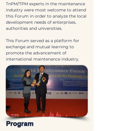
TnPM/TPM experts in the maintenance 
industry were most welcome to attend 
this Forum in order to analyze the local 
development needs of enterprises, 
authorities and universities.
This Forum served as a platform for 
exchange and mutual learning to 
promote the advancement of 
international maintenance industry.
Program