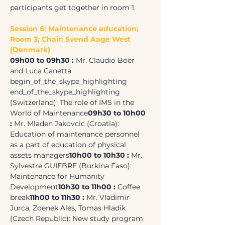
participants get together in room 1.
Session 6: Maintenance education; 
Room 3; Chair: Svend Aage West 
(Denmark)
09h00 to 09h30 : 
Mr. Claudio Boer 
and Luca Canetta 
begin_of_the_skype_highlighting 
end_of_the_skype_highlighting 
(Switzerland): The role of IMS in the 
World of Maintenance
09h30 to 10h00 
: 
Mr. Mladen Jakovcic (Croatia): 
Education of maintenance personnel 
as a part of education of physical 
assets managers
10h00 to 10h30 : 
Mr. 
Sylvestre GUIEBRE (Burkina Faso): 
Maintenance for Humanity 
Development
10h30 to 11h00 :
 Coffee 
break
11h00 to 11h30 :
 Mr. Vladimir 
Jurca, Zdenek Ales, Tomas Hladik 
(Czech Republic): New study program 