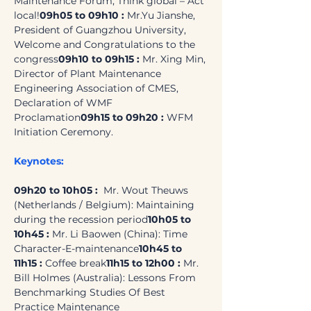
Maintenance Forum, Think global – Act 
local!
09h05 to 09h10 : 
Mr.Yu Jianshe, 
President of Guangzhou University, 
Welcome and Congratulations to the 
congress
09h10 to 09h15 :
 Mr. Xing Min, 
Director of Plant Maintenance 
Engineering Association of CMES, 
Declaration of WMF 
Proclamation
09h15 to 09h20 : 
WFM 
Initiation Ceremony.
Keynotes:
09h20 to 10h05 : 
 Mr. Wout Theuws 
(Netherlands / Belgium): Maintaining 
during the recession period
10h05 to 
10h45 :
 Mr. Li Baowen (China): Time 
Character-E-maintenance
10h45 to 
11h15 :
 Coffee break
11h15 to 12h00 :
 Mr. 
Bill Holmes (Australia): Lessons From 
Benchmarking Studies Of Best 
Practice Maintenance 