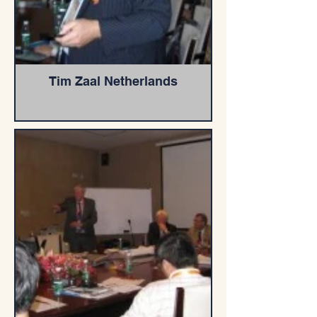
Tim Zaal Netherlands