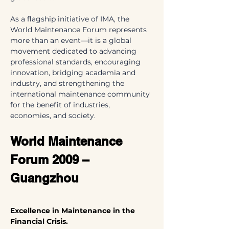
As a flagship initiative of IMA, the 
World Maintenance Forum represents 
more than an event—it is a global 
movement dedicated to advancing 
professional standards, encouraging 
innovation, bridging academia and 
industry, and strengthening the 
international maintenance community 
for the benefit of industries, 
economies, and society.
World Maintenance 
Forum 2009 – 
Guangzhou
Excellence in Maintenance in the 
Financial Crisis.