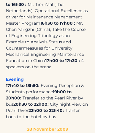
to 16h30 : 
Mr. Tim Zaal (The 
Netherlands): Operational Excellence as 
driver for Maintenance Management 
Master Program
16h30 to 17h00 : 
Mr. 
Chen Yangzhi (China), Take the Course 
of Engineering Tribology as an 
Example to Analysis Status and 
Countermeasures for University 
Mechanical Engineering Maintenance 
Education in China
17h00 to 17h30 :
 4 
speakers on the arena
Evening
17h40 to 18h50: 
Evening Reception & 
Students performance
19h00 to 
20h00: 
Transfer to the Pearl River by 
bus
20h30 to 22h00: 
City night view on 
Pearl River
22h00 to 22h40: 
Tranfer 
back to the hotel by bus
28 November 2009