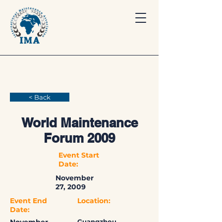
< Back
World Maintenance
Forum 2009
Event Start
Date:
November
27, 2009
Event End
Location:
Date:
Guangzhou,