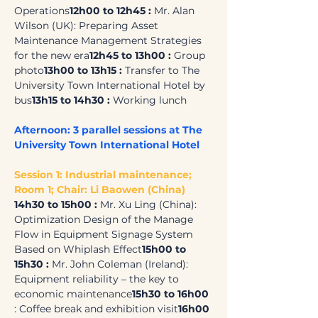
Operations
12h00 to 12h45 :
 Mr. Alan 
Wilson (UK): Preparing Asset 
Maintenance Management Strategies 
for the new era
12h45 to 13h00 : 
Group 
photo
13h00 to 13h15 :
 Transfer to The 
University Town International Hotel by 
bus
13h15 to 14h30 : 
Working lunch
Afternoon: 3 parallel sessions at The 
University Town International Hotel
Session 1: Industrial maintenance; 
Room 1; Chair: Li Baowen (China)
14h30 to 15h00 : 
Mr. Xu Ling (China): 
Optimization Design of the Manage 
Flow in Equipment Signage System 
Based on Whiplash Effect
15h00 to 
15h30 :
 Mr. John Coleman (Ireland): 
Equipment reliability – the key to 
economic maintenance
15h30 to 16h00 
: Coffee break and exhibition visit
16h00 