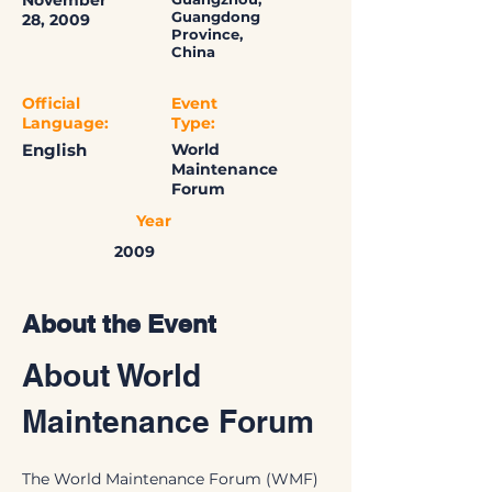
November
Guangdong
28, 2009
Province,
China
Official
Event
Language:
Type:
English
World
Maintenance
Forum
Year
2009
About the Event
About World 
Maintenance Forum
The World Maintenance Forum (WMF) 