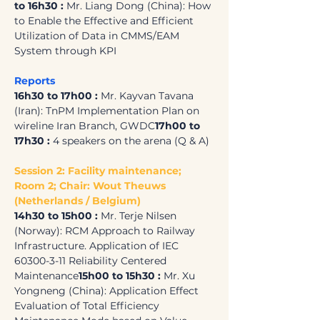
to 16h30 :
 Mr. Liang Dong (China): How 
to Enable the Effective and Efficient 
Utilization of Data in CMMS/EAM 
System through KPI
Reports
16h30 to 17h00 :
 Mr. Kayvan Tavana 
(Iran): TnPM Implementation Plan on 
wireline Iran Branch, GWDC
17h00 to 
17h30 :
 4 speakers on the arena (Q & A)
Session 2: Facility maintenance; 
Room 2; Chair: Wout Theuws 
(Netherlands / Belgium)
14h30 to 15h00 : 
Mr. Terje Nilsen 
(Norway): RCM Approach to Railway 
Infrastructure. Application of IEC 
60300-3-11 Reliability Centered 
Maintenance
15h00 to 15h30 :
 Mr. Xu 
Yongneng (China): Application Effect 
Evaluation of Total Efficiency 