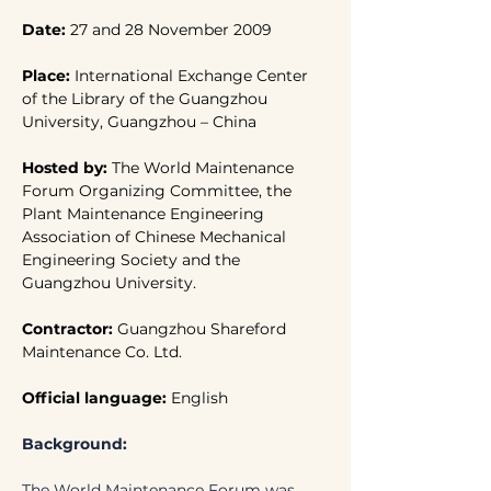
Date: 
27 and 28 November 2009
Place: 
International Exchange Center 
of the Library of the Guangzhou 
University, Guangzhou – China
Hosted by:
 The World Maintenance 
Forum Organizing Committee, the 
Plant Maintenance Engineering 
Association of Chinese Mechanical 
Engineering Society and the 
Guangzhou University.
Contractor: 
Guangzhou Shareford 
Maintenance Co. Ltd.
Official language: 
English
Background:
The World Maintenance Forum was 