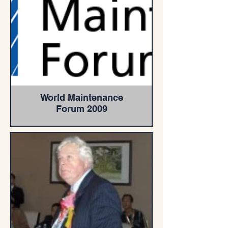
World Maintenance
Forum 2009