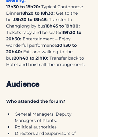
Evening:
17h30 to 18h20: 
Typical Cantonnese 
Dinner
18h20 to 18h30: 
Get to the 
bus
18h30 to 18h45: 
Transfer to 
Changlong by bus
18h45 to 19h00:
Tickets rady and be seated
19h30 to 
20h30: 
Entertainment – Enjoy 
wonderful performance
20h30 to 
20h40:
 Exit and walking to the 
bus
20h40 to 21h10: 
Transfer back to 
Hotel and finish all the arrangement.
Audience
Who attended the forum?
General Managers, Deputy 
Managers of Plants.
Political authorities
Directors and Supervisors of 