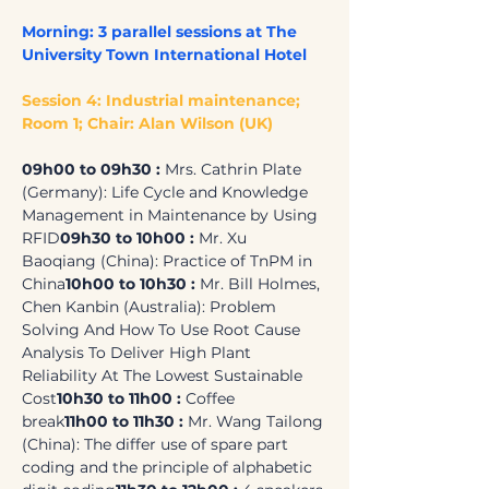
Morning: 3 parallel sessions at The 
University Town International Hotel
Session 4: Industrial maintenance; 
Room 1; Chair: Alan Wilson (UK)
09h00 to 09h30 : 
Mrs. Cathrin Plate 
(Germany): Life Cycle and Knowledge 
Management in Maintenance by Using 
RFID
09h30 to 10h00 : 
Mr. Xu 
Baoqiang (China): Practice of TnPM in 
China
10h00 to 10h30 :
 Mr. Bill Holmes, 
Chen Kanbin (Australia): Problem 
Solving And How To Use Root Cause 
Analysis To Deliver High Plant 
Reliability At The Lowest Sustainable 
Cost
10h30 to 11h00 : 
Coffee 
break
11h00 to 11h30 :
 Mr. Wang Tailong 
(China): The differ use of spare part 
coding and the principle of alphabetic 