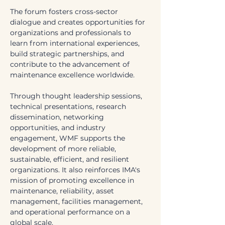
The forum fosters cross-sector 
dialogue and creates opportunities for 
organizations and professionals to 
learn from international experiences, 
build strategic partnerships, and 
contribute to the advancement of 
maintenance excellence worldwide.
Through thought leadership sessions, 
technical presentations, research 
dissemination, networking 
opportunities, and industry 
engagement, WMF supports the 
development of more reliable, 
sustainable, efficient, and resilient 
organizations. It also reinforces IMA's 
mission of promoting excellence in 
maintenance, reliability, asset 
management, facilities management, 
and operational performance on a 
global scale.