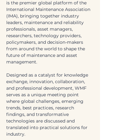
is the premier global platform of the 
International Maintenance Association 
(IMA), bringing together industry 
leaders, maintenance and reliability 
professionals, asset managers, 
researchers, technology providers, 
policymakers, and decision-makers 
from around the world to shape the 
future of maintenance and asset 
management.
Designed as a catalyst for knowledge 
exchange, innovation, collaboration, 
and professional development, WMF 
serves as a unique meeting point 
where global challenges, emerging 
trends, best practices, research 
findings, and transformative 
technologies are discussed and 
translated into practical solutions for 
industry. 