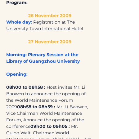
Program:
26 November 2009
Whole day:
 Registration at The 
University Town International Hotel
27 November 2009
Morning: Plenary Session at the 
Library of Guangzhou University
Opening:
08h00 to 08h58 : 
Host invites Mr. Li 
Baowen to announce the opening of 
the World Maintenance Forum 
2009
08h58 to 08h59 : 
Mr. Li Baowen, 
Vice Chairman World Maintenance 
Forum, Annouce the opening of the 
conference
09h00 to 09h05 : 
Mr. 
Guido Walt, Chairman World 