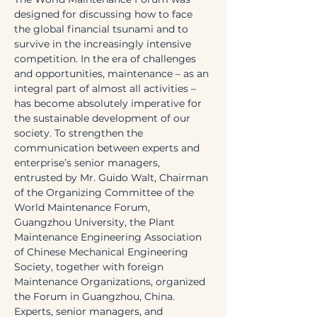
designed for discussing how to face 
the global financial tsunami and to 
survive in the increasingly intensive 
competition. In the era of challenges 
and opportunities, maintenance – as an 
integral part of almost all activities – 
has become absolutely imperative for 
the sustainable development of our 
society. To strengthen the 
communication between experts and 
enterprise’s senior managers, 
entrusted by Mr. Guido Walt, Chairman 
of the Organizing Committee of the 
World Maintenance Forum, 
Guangzhou University, the Plant 
Maintenance Engineering Association 
of Chinese Mechanical Engineering 
Society, together with foreign 
Maintenance Organizations, organized 
the Forum in Guangzhou, China. 
Experts, senior managers, and 