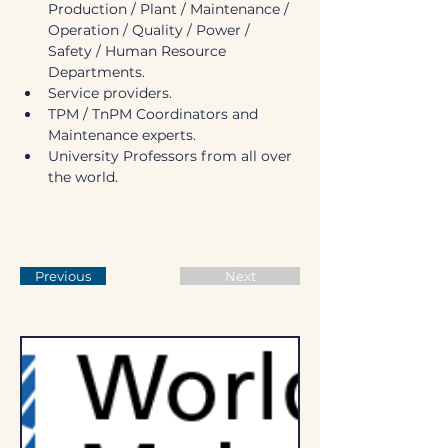
Production / Plant / Maintenance / 
Operation / Quality / Power / 
Safety / Human Resource 
Departments.
Service providers.
TPM / TnPM Coordinators and 
Maintenance experts.
University Professors from all over 
the world.
Previous
Next