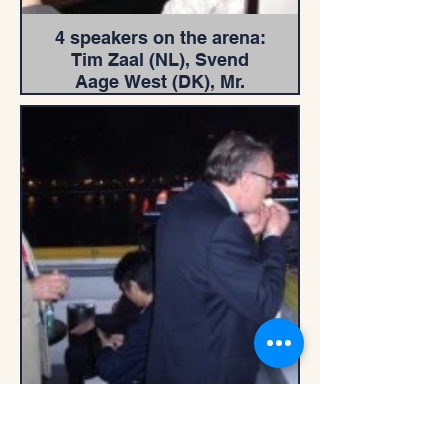
4 speakers on the arena:
Tim Zaal (NL), Svend
Aage West (DK), Mr.
Chan Tung (US), Mr.
Chen Yangzhi (China).
IMA Executive
Committee on River