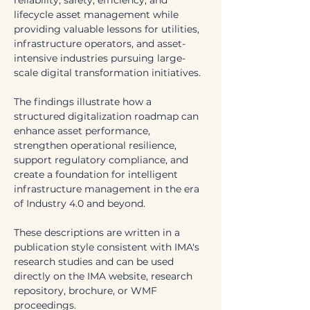
reliability, safety, efficiency, and 
lifecycle asset management while 
providing valuable lessons for utilities, 
infrastructure operators, and asset-
intensive industries pursuing large-
scale digital transformation initiatives.
The findings illustrate how a 
structured digitalization roadmap can 
enhance asset performance, 
strengthen operational resilience, 
support regulatory compliance, and 
create a foundation for intelligent 
infrastructure management in the era 
of Industry 4.0 and beyond.
These descriptions are written in a 
publication style consistent with IMA's 
research studies and can be used 
directly on the IMA website, research 
repository, brochure, or WMF 
proceedings.