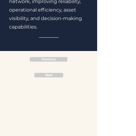
network, improving reliability,
operational efficiency, asset
visibility, and decision-making
capabilities.
Previous
Next