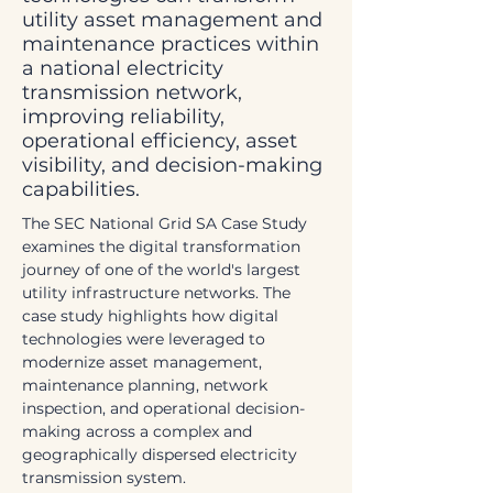
utility asset management and
maintenance practices within
a national electricity
transmission network,
improving reliability,
operational efficiency, asset
visibility, and decision-making
capabilities.
The SEC National Grid SA Case Study 
examines the digital transformation 
journey of one of the world's largest 
utility infrastructure networks. The 
case study highlights how digital 
technologies were leveraged to 
modernize asset management, 
maintenance planning, network 
inspection, and operational decision-
making across a complex and 
geographically dispersed electricity 
transmission system.