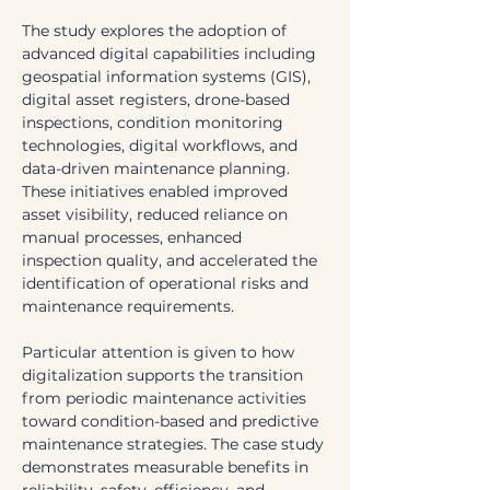
The study explores the adoption of 
advanced digital capabilities including 
geospatial information systems (GIS), 
digital asset registers, drone-based 
inspections, condition monitoring 
technologies, digital workflows, and 
data-driven maintenance planning. 
These initiatives enabled improved 
asset visibility, reduced reliance on 
manual processes, enhanced 
inspection quality, and accelerated the 
identification of operational risks and 
maintenance requirements.
Particular attention is given to how 
digitalization supports the transition 
from periodic maintenance activities 
toward condition-based and predictive 
maintenance strategies. The case study 
demonstrates measurable benefits in 