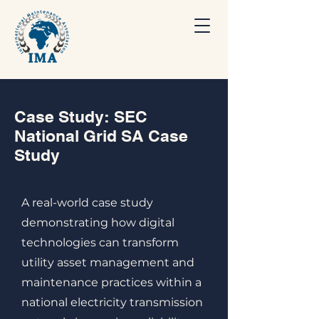
Case Study: SEC
National Grid SA Case
Study
A real-world case study
demonstrating how digital
technologies can transform
utility asset management and
maintenance practices within a
national electricity transmission