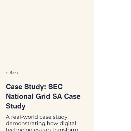
< Back
Case Study: SEC
National Grid SA Case
Study
A real-world case study
demonstrating how digital
technologies can transform