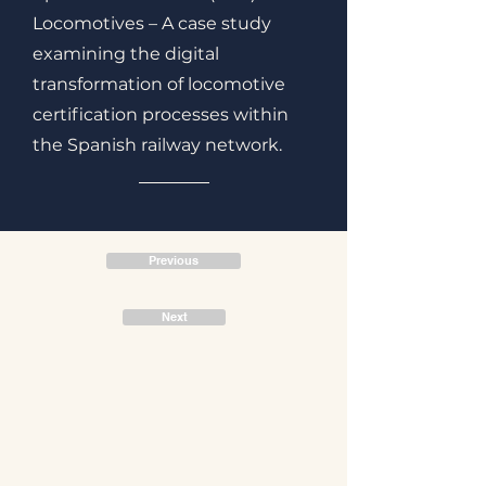
Locomotives – A case study
examining the digital
transformation of locomotive
certification processes within
the Spanish railway network.
Previous
Next