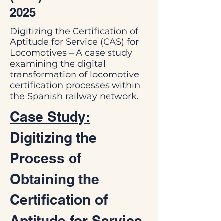
2025
Digitizing the Certification of
Aptitude for Service (CAS) for
Locomotives – A case study
examining the digital
transformation of locomotive
certification processes within
the Spanish railway network.
Case Study:
Digitizing the 
Process of 
Obtaining the 
Certification of 
Aptitude for Service 