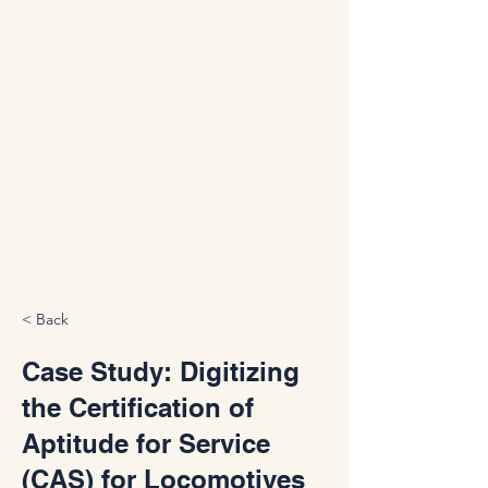
< Back
Case Study: Digitizing
the Certification of
Aptitude for Service
(CAS) for Locomotives