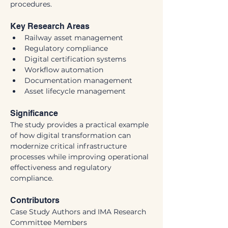
procedures.
Key Research Areas
Railway asset management
Regulatory compliance
Digital certification systems
Workflow automation
Documentation management
Asset lifecycle management
Significance
The study provides a practical example 
of how digital transformation can 
modernize critical infrastructure 
processes while improving operational 
effectiveness and regulatory 
compliance.
Contributors
Case Study Authors and IMA Research 
Committee Members