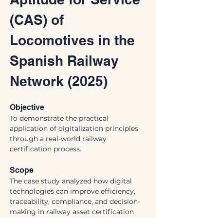
(CAS) of 
Locomotives in the 
Spanish Railway 
Network (2025)
Objective
To demonstrate the practical 
application of digitalization principles 
through a real-world railway 
certification process.
Scope
The case study analyzed how digital 
technologies can improve efficiency, 
traceability, compliance, and decision-
making in railway asset certification 