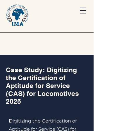
Case Study: Digitizing
the Certification of
Aptitude for Service
(CAS) for Locomotives
2025
Digitizing the Certification of
Aptitude for Service (CAS) for