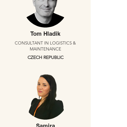
Tom Hladik
CONSULTANT IN LOGISTICS &
MAINTENANCE
CZECH REPUBLIC
Samira