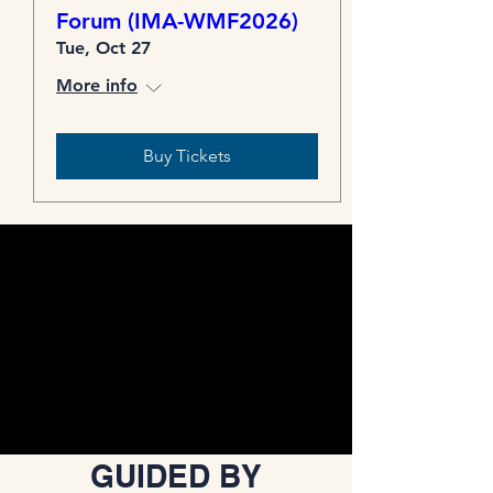
Forum (IMA-WMF2026)
Tue, Oct 27
More info
Buy Tickets
GUIDED BY