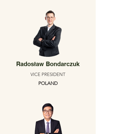
Radosław Bondarczuk
VICE PRESIDENT
POLAND