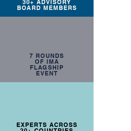
30+ ADVISORY
BOARD MEMBERS
7 ROUNDS
OF IMA
FLAGSHIP
EVENT
EXPERTS ACROSS
20+ COUNTRIES