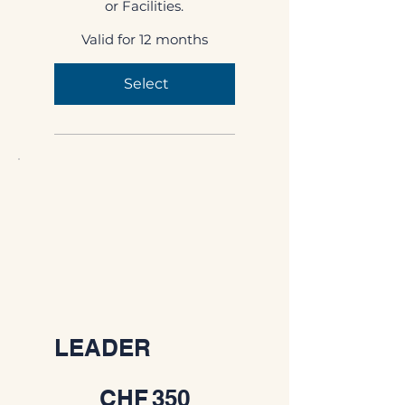
or Facilities.
Valid for 12 months
Select
LEADER
CHF 350
CHF
350