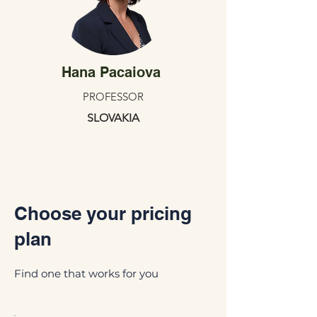
Hana Pacaiova
PROFESSOR
SLOVAKIA
Choose your pricing
plan
Find one that works for you