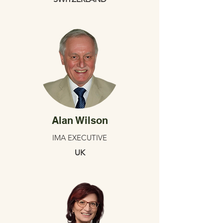
Alan Wilson
IMA EXECUTIVE
UK