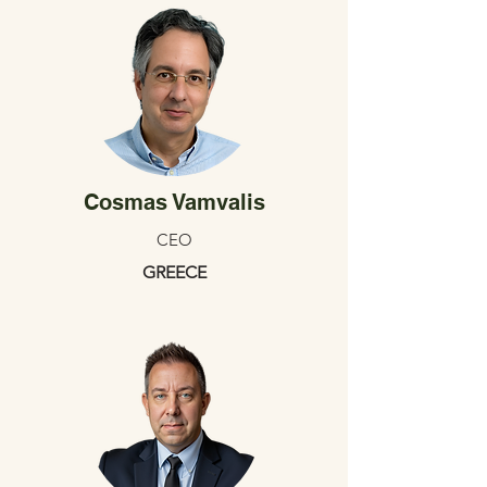
Cosmas Vamvalis
CEO
GREECE