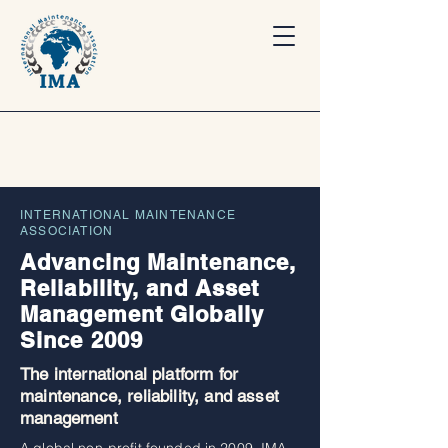
INTERNATIONAL MAINTENANCE
ASSOCIATION
Advancing Maintenance,
Reliability, and Asset
Management Globally
Since 2009
The international platform for
maintenance, reliability, and asset
management