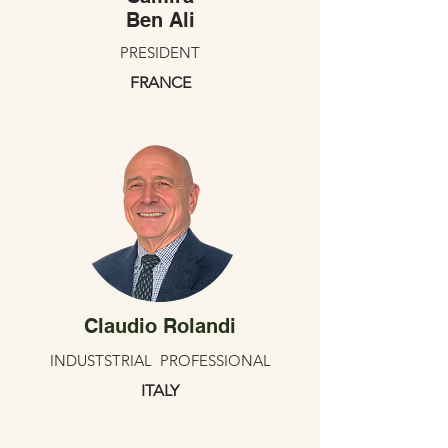
Ben Ali
PRESIDENT
FRANCE
Claudio Rolandi
INDUSTSTRIAL PROFESSIONAL
ITALY