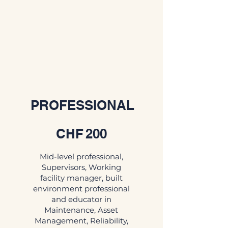
PROFESSIONAL
CHF 200
CHF
200
Mid-level professional,
Supervisors, Working
facility manager, built
environment professional
and educator in
Maintenance, Asset
Management, Reliability,