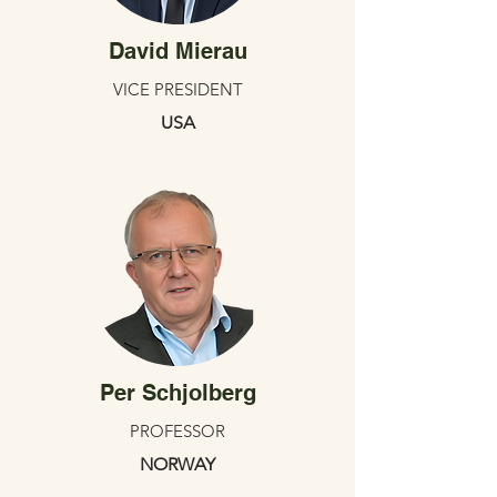
David Mierau
VICE PRESIDENT
USA
Per Schjolberg
PROFESSOR
NORWAY