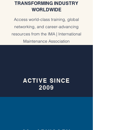
TRANSFORMING INDUSTRY
WORLDWIDE
Access world-class training, global
networking, and career-advancing
resources from the IMA | International
Maintenance Association
ACTIVE SINCE
2009