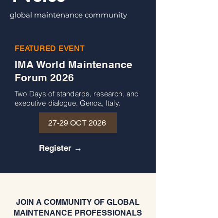
global maintenance community
FEATURED EVENT
IMA World Maintenance
Forum 2026
Two Days of standards, research, and
executive dialogue. Genoa, Italy.
27-29 OCT 2026
Register →
JOIN A COMMUNITY OF GLOBAL
MAINTENANCE PROFESSIONALS