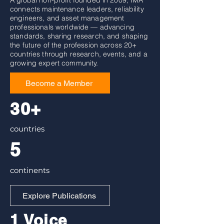
A global non-profit founded in 2009, IMA
connects maintenance leaders, reliability
engineers, and asset management
professionals worldwide — advancing
standards, sharing research, and shaping
the future of the profession across 20+
countries through research, events, and a
growing expert community.
Become a Member
30+
countries
5
continents
Explore Publications
1 Voice