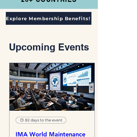
Explore Membership Benefits!
​Upcoming Events
82 days to the event
IMA World Maintenance