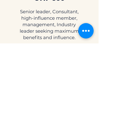
Senior leader, Consultant,
high-influence member,
management, Industry
leader seeking maximum
benefits and influence.
Valid for 12 months
Select