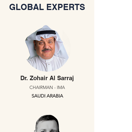
GLOBAL EXPERTS
Dr. Zohair Al Sarraj
CHAIRMAN - IMA
SAUDI ARABIA