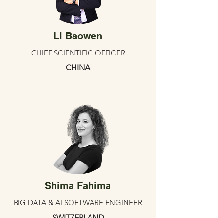
Li Baowen
CHIEF SCIENTIFIC OFFICER
CHINA
Shima Fahima
BIG DATA & AI SOFTWARE ENGINEER
SWITZERLAND