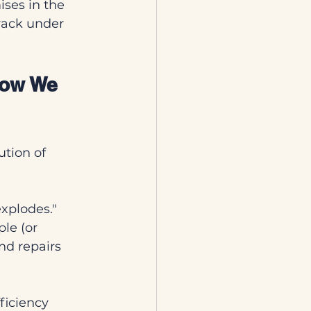
ises in the 
crack under 
How We 
ution of 
 explodes." 
le (or 
d repairs 
ficiency 