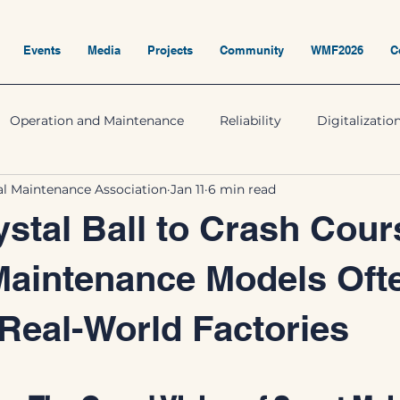
Events
Media
Projects
Community
WMF2026
C
Operation and Maintenance
Reliability
Digitalizatio
nal Maintenance Association
Jan 11
6 min read
stal Ball to Crash Cour
Maintenance Models Oft
 Real-World Factories
5 stars.