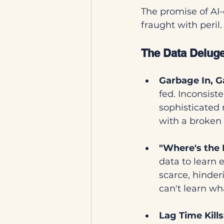
The promise of AI-
fraught with peril.
The Data Deluge
Garbage In, G
fed. Inconsist
sophisticated 
with a broken
"Where's the 
data to learn e
scarce, hinderi
can't learn wha
Lag Time Kills