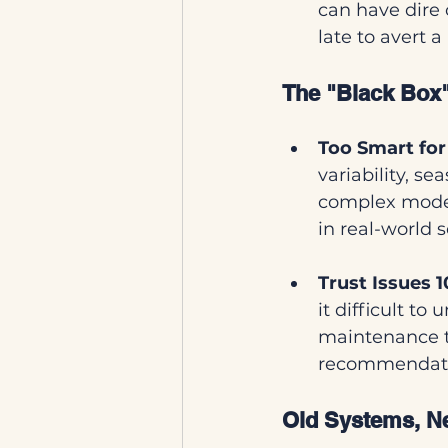
can have dire 
late to avert 
The "Black Box"
Too Smart fo
variability, s
complex model
in real-world s
Trust Issues 1
it difficult to
maintenance t
recommendation
Old Systems, Ne