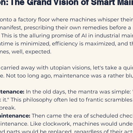
ion: The Grand Vision of Smart Ma
onto a factory floor where machines whisper their
anifest, prescribing their own remedies before a 
This is the alluring promise of AI in industrial m
ime is minimized, efficiency is maximized, and t
s, well, expected.
arried away with utopian visions, let's take a quic
 Not too long ago, maintenance was a rather blun
ntenance:
 In the old days, the mantra was simple: "If
x it." This philosophy often led to frantic scrambles
 break.
aintenance:
 Then came the era of scheduled che
intenance. Like clockwork, machines would unde
nd parts would be replaced, regardless of their act