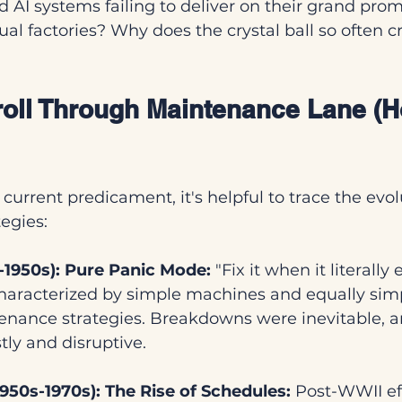
d AI systems failing to deliver on their grand prom
ctual factories? Why does the crystal ball so often 
Stroll Through Maintenance Lane (
current predicament, it's helpful to trace the evol
egies:
e-1950s): Pure Panic Mode:
 "Fix it when it literally
haracterized by simple machines and equally simp
enance strategies. Breakdowns were inevitable, an
tly and disruptive.
950s-1970s): The Rise of Schedules:
 Post-WWII ef