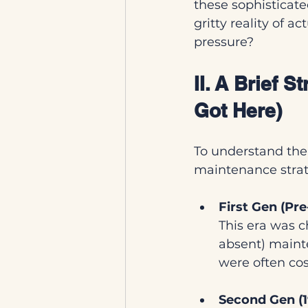
these sophisticate
gritty reality of a
pressure?
II. A Brief 
Got Here)
To understand the 
maintenance strat
First Gen (Pr
This era was c
absent) maint
were often cos
Second Gen (1