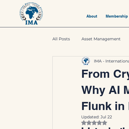
About
Membership
All Posts
Asset Management
IMA - Internatio
From Cry
Why AI 
Flunk in
Updated:
Jul 22
Rated NaN out of 