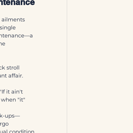
intenance
 ailments 
single 
aintenance—a 
he 
k stroll 
t affair.
 it ain't 
 when "it" 
ck-ups—
rgo 
ual condition. 