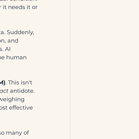
it needs it or 
ta. Suddenly, 
n, and 
. AI 
the human 
M)
. This isn't 
act
 antidote. 
 weighing 
t effective 
so many of 