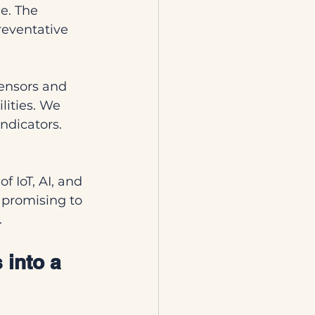
e. The 
eventative 
ensors and 
ities. We 
ndicators. 
f IoT, AI, and 
promising to 
.
 into a 