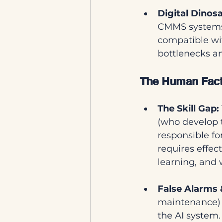
Digital Dinosa
CMMS systems 
compatible wi
bottlenecks an
The Human Facto
The Skill Gap:
(who develop 
responsible f
requires effe
learning, and
False Alarms 
maintenance) o
the AI system.