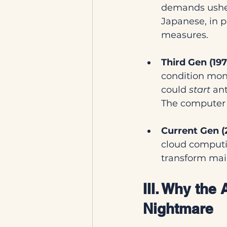
demands usher
Japanese, in 
measures.
Third Gen (19
condition moni
could 
start
 an
The computer 
Current Gen (
cloud computi
transform main
III. Why the
Nightmare