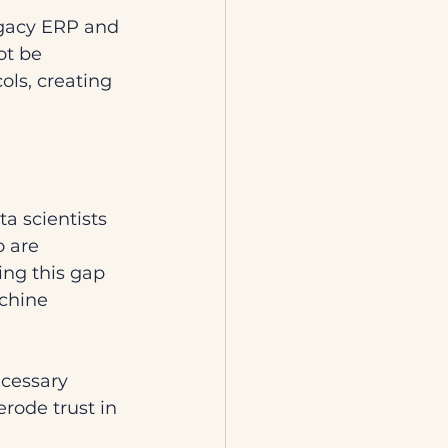
egacy ERP and 
t be 
ls, creating 
a scientists 
 are 
ng this gap 
chine 
ecessary 
rode trust in 