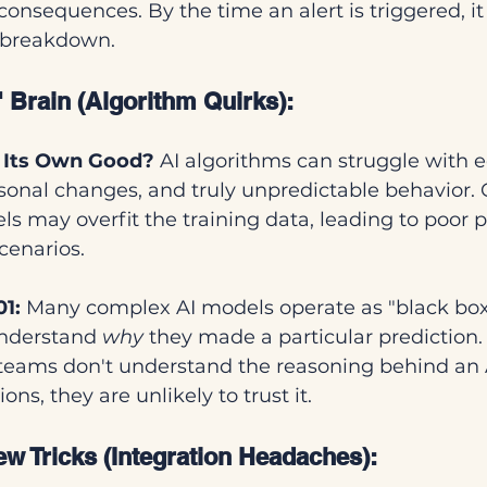
consequences. By the time an alert is triggered, i
a breakdown.
 Brain (Algorithm Quirks):
r Its Own Good?
 AI algorithms can struggle with
easonal changes, and truly unpredictable behavior. 
s may overfit the training data, leading to poor 
cenarios.
01:
 Many complex AI models operate as "black box
 understand 
why
 they made a particular prediction. I
eams don't understand the reasoning behind an A
s, they are unlikely to trust it.
w Tricks (Integration Headaches):