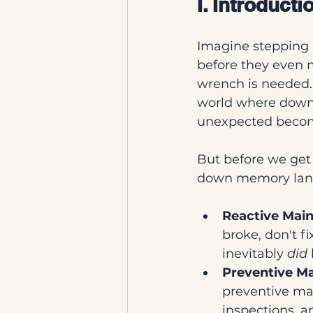
I. Introduct
Imagine stepping 
before they even m
wrench is needed. 
world where downt
unexpected become
But before we get c
down memory lane.
Reactive Mai
broke, don't fi
inevitably 
did
Preventive M
preventive ma
inspections, a