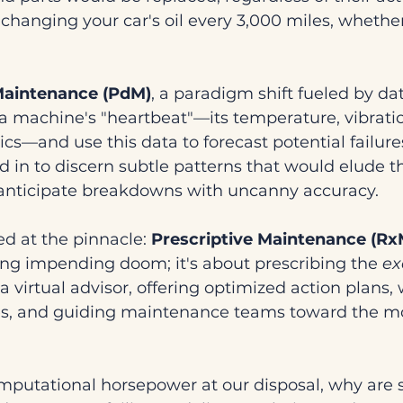
e changing your car's oil every 3,000 miles, whether 
Maintenance (PdM)
, a paradigm shift fueled by da
a machine's "heartbeat"—its temperature, vibratio
s—and use this data to forecast potential failures
d in to discern subtle patterns that would elude 
 anticipate breakdowns with uncanny accuracy.
d at the pinnacle: 
Prescriptive Maintenance (Rx
ing impending doom; it's about prescribing the 
ex
a virtual advisor, offering optimized action plans,
s, and guiding maintenance teams toward the mos
computational horsepower at our disposal, why are 