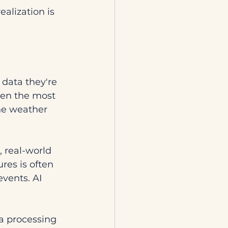
alization is 
 data they're 
ven the most 
he weather 
 real-world 
res is often 
events. AI 
ta processing 