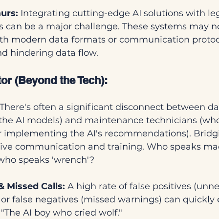
urs:
 Integrating cutting-edge AI solutions with l
can be a major challenge. These systems may no
th modern data formats or communication protoco
d hindering data flow.
r (Beyond the Tech):
 There's often a significant disconnect between dat
the AI models) and maintenance technicians (who
or implementing the AI's recommendations). Bridgi
ctive communication and training. Who speaks ma
 who speaks 'wrench'?
& Missed Calls:
 A high rate of false positives (unn
r false negatives (missed warnings) can quickly e
 "The AI boy who cried wolf."