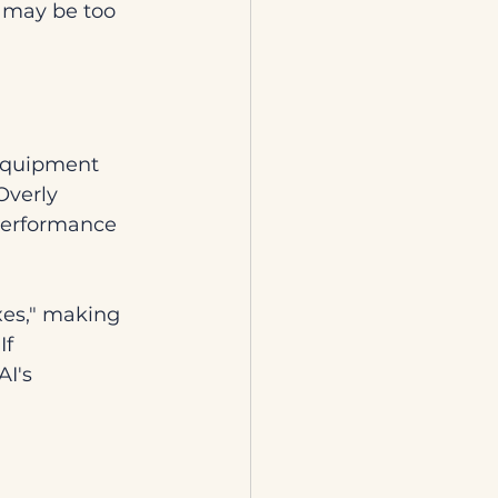
t may be too 
 equipment 
Overly 
performance 
es," making 
f 
I's 