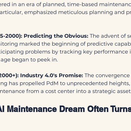
ed in an era of planned, time-based maintenanc
particular, emphasized meticulous planning and pr
75-2000): Predicting the Obvious:
 The advent of s
toring marked the beginning of predictive capabil
ticipating problems by tracking key performance i
age began to peek in.
2000+): Industry 4.0's Promise:
 The convergence o
ng has propelled PdM to unprecedented heights, 
tenance from a cost center into a strategic asset
 AI Maintenance Dream Often Turns