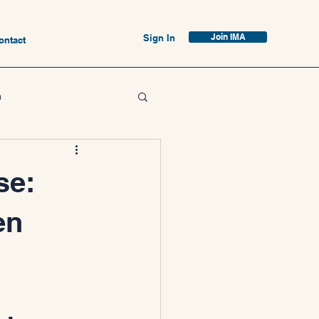
Join IMA
Sign In
ontact
n
se:
en