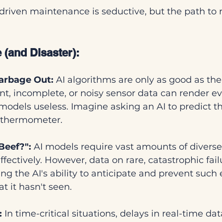
driven maintenance is seductive, but the path to re
 (and Disaster):
arbage Out:
 AI algorithms are only as good as the
ent, incomplete, or noisy sensor data can render e
models useless. Imagine asking an AI to predict t
 thermometer.
Beef?":
 AI models require vast amounts of diverse,
ffectively. However, data on rare, catastrophic failu
ng the AI's ability to anticipate and prevent such 
t it hasn't seen.
:
 In time-critical situations, delays in real-time da