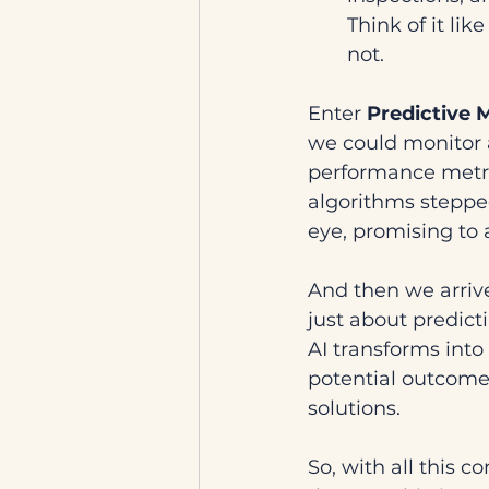
Think of it lik
not.
Enter 
Predictive 
we could monitor 
performance metric
algorithms steppe
eye, promising to
And then we arrive
just about predict
AI transforms into 
potential outcome
solutions.
So, with all this 