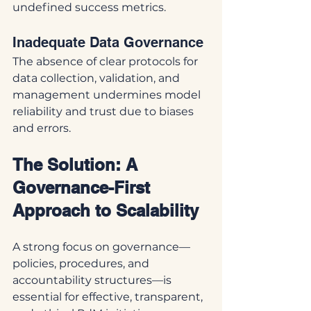
undefined success metrics.
Inadequate Data Governance
The absence of clear protocols for 
data collection, validation, and 
management undermines model 
reliability and trust due to biases 
and errors.
The Solution: A 
Governance-First 
Approach to Scalability
A strong focus on governance—
policies, procedures, and 
accountability structures—is 
essential for effective, transparent, 