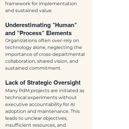
framework for implementation 
and sustained value.
Underestimating "Human" 
and "Process" Elements
Organizations often over-rely on 
technology alone, neglecting the 
importance of cross-departmental 
collaboration, shared vision, and 
sustained commitment.
Lack of Strategic Oversight
Many PdM projects are initiated as 
technical experiments without 
executive accountability for AI 
adoption and maintenance. This 
leads to unclear objectives, 
insufficient resources, and 