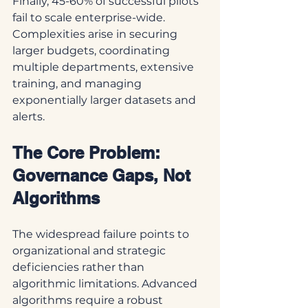
Finally, 45-60% of successful pilots 
fail to scale enterprise-wide. 
Complexities arise in securing 
larger budgets, coordinating 
multiple departments, extensive 
training, and managing 
exponentially larger datasets and 
alerts.
The Core Problem: 
Governance Gaps, Not 
Algorithms
The widespread failure points to 
organizational and strategic 
deficiencies rather than 
algorithmic limitations. Advanced 
algorithms require a robust 