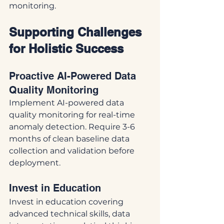
monitoring.
Supporting Challenges 
for Holistic Success
Proactive AI-Powered Data 
Quality Monitoring
Implement AI-powered data 
quality monitoring for real-time 
anomaly detection. Require 3-6 
months of clean baseline data 
collection and validation before 
deployment.
Invest in Education
Invest in education covering 
advanced technical skills, data 