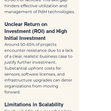
hinders effective utilization and 
management of PdM technologies.
Unclear Return on 
Investment (ROI) and High 
Initial Investment
Around 50-65% of projects 
encounter resistance due to a lack 
of a clear, realistic business case to 
justify further investment. 
Substantial upfront costs for 
sensors, software licenses, and 
infrastructure upgrades can deter 
organizations from moving 
forward.
Limitations in Scalability