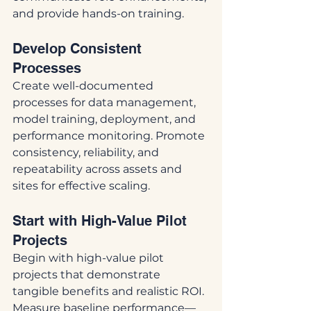
and provide hands-on training.
Develop Consistent 
Processes
Create well-documented 
processes for data management, 
model training, deployment, and 
performance monitoring. Promote 
consistency, reliability, and 
repeatability across assets and 
sites for effective scaling.
Start with High-Value Pilot 
Projects
Begin with high-value pilot 
projects that demonstrate 
tangible benefits and realistic ROI. 
Measure baseline performance—