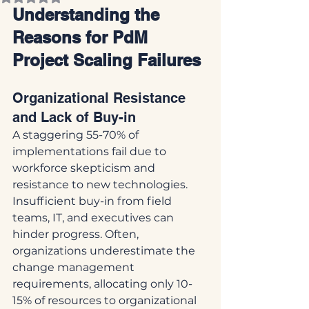
Understanding the 
Reasons for PdM 
Project Scaling Failures
Organizational Resistance 
and Lack of Buy-in
A staggering 55-70% of 
implementations fail due to 
workforce skepticism and 
resistance to new technologies. 
Insufficient buy-in from field 
teams, IT, and executives can 
hinder progress. Often, 
organizations underestimate the 
change management 
requirements, allocating only 10-
15% of resources to organizational 