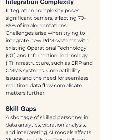
Integration Complexity
Integration complexity poses 
significant barriers, affecting 70-
85% of implementations. 
Challenges arise when trying to 
integrate new PdM systems with 
existing Operational Technology 
(OT) and Information Technology 
(IT) infrastructure, such as ERP and 
CMMS systems. Compatibility 
issues and the need for seamless, 
real-time data flow complicate 
matters further.
Skill Gaps
A shortage of skilled personnel in 
data analytics, vibration analysis, 
and interpreting AI models affects 
65-80% of facilities. This skill gap 