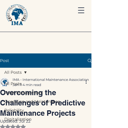
Post
All Posts
IMA - International Maintenance Association
All Posts
Jan 11
4 min read
Overcoming the
Asset Management
Challenges of Predictive
Operation and Maintenance
Reliability
Maintenance Projects
Digitalization
Updated:
Jul 22
Rated NaN out of 5 stars.