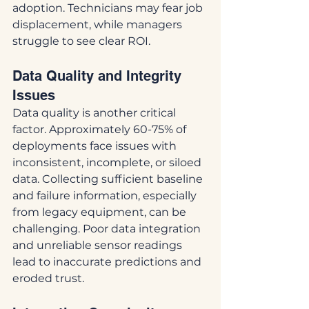
adoption. Technicians may fear job 
displacement, while managers 
struggle to see clear ROI.
Data Quality and Integrity 
Issues
Data quality is another critical 
factor. Approximately 60-75% of 
deployments face issues with 
inconsistent, incomplete, or siloed 
data. Collecting sufficient baseline 
and failure information, especially 
from legacy equipment, can be 
challenging. Poor data integration 
and unreliable sensor readings 
lead to inaccurate predictions and 
eroded trust.