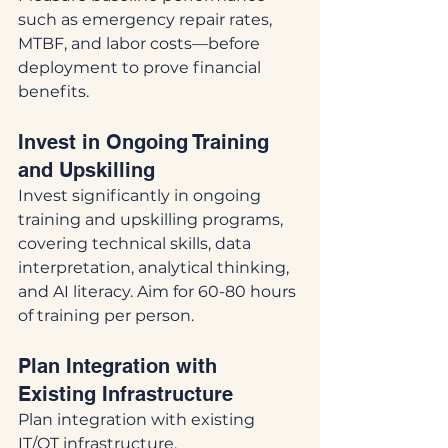
such as emergency repair rates, 
MTBF, and labor costs—before 
deployment to prove financial 
benefits.
Invest in Ongoing Training 
and Upskilling
Invest significantly in ongoing 
training and upskilling programs, 
covering technical skills, data 
interpretation, analytical thinking, 
and AI literacy. Aim for 60-80 hours 
of training per person.
Plan Integration with 
Existing Infrastructure
Plan integration with existing 
IT/OT infrastructure, 