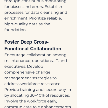
through continuous monitoring 
for biases and errors. Establish 
processes for data cleansing and 
enrichment. Prioritize reliable, 
high-quality data as the 
foundation.
Foster Deep Cross-
Functional Collaboration
Encourage collaboration among 
maintenance, operations, IT, and 
executives. Develop 
comprehensive change 
management strategies to 
address workforce resistance. 
Provide training and secure buy-in 
by allocating 30-40% of resources. 
Involve the workforce early, 
communicate role enhancements, 