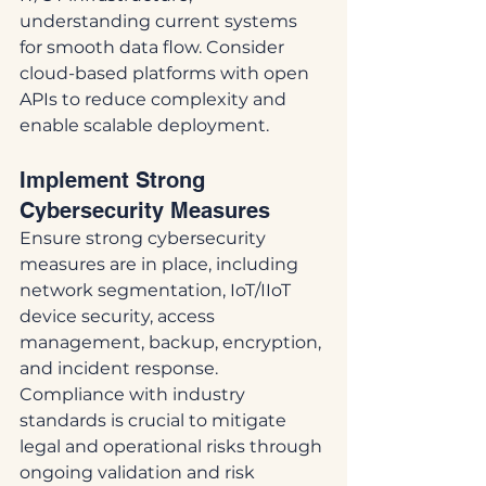
understanding current systems 
for smooth data flow. Consider 
cloud-based platforms with open 
APIs to reduce complexity and 
enable scalable deployment.
Implement Strong 
Cybersecurity Measures
Ensure strong cybersecurity 
measures are in place, including 
network segmentation, IoT/IIoT 
device security, access 
management, backup, encryption, 
and incident response. 
Compliance with industry 
standards is crucial to mitigate 
legal and operational risks through 
ongoing validation and risk 