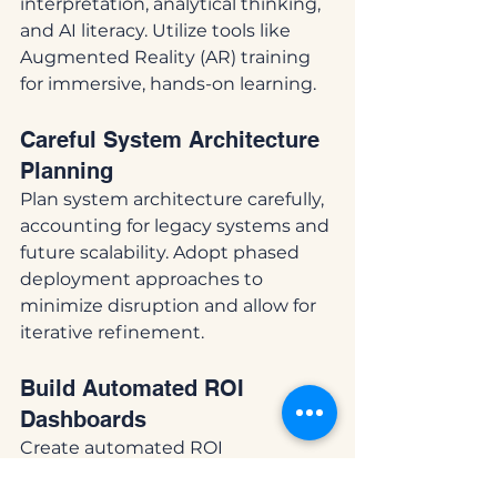
interpretation, analytical thinking, 
and AI literacy. Utilize tools like 
Augmented Reality (AR) training 
for immersive, hands-on learning.
Careful System Architecture 
Planning
Plan system architecture carefully, 
accounting for legacy systems and 
future scalability. Adopt phased 
deployment approaches to 
minimize disruption and allow for 
iterative refinement.
Build Automated ROI 
Dashboards
Create automated ROI 
dashboards for real-time visibility 