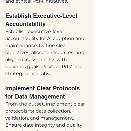
and ethical PdM initiatives.
Establish Executive-Level 
Accountability
Establish executive-level 
accountability for AI adoption and 
maintenance. Define clear 
objectives, allocate resources, and 
align success metrics with 
business goals. Position PdM as a 
strategic imperative.
Implement Clear Protocols 
for Data Management
From the outset, implement clear 
protocols for data collection, 
validation, and management. 
Ensure data integrity and quality 